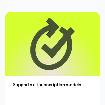
Supports all subscription models