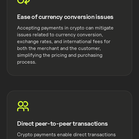
Ease of currency conversion issues
Accepting payments in crypto can mitigate
issues related to currency conversion,
exchange rates, and international fees for
both the merchant and the customer,
simplifying the pricing and purchasing
process.
Direct peer-to-peer transactions
Crypto payments enable direct transactions