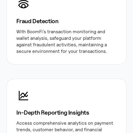
Fraud Detection
With BoomFi's transaction monitoring and
wallet analysis, safeguard your platform
against fraudulent activities, maintaining a
secure environment for your transactions.
In-Depth Reporting Insights
Access comprehensive analytics on payment
trends, customer behavior, and financial