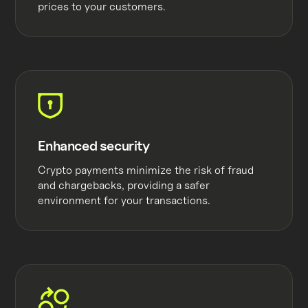
prices to your customers.
Enhanced security
Crypto payments minimize the risk of fraud
and chargebacks, providing a safer
environment for your transactions.