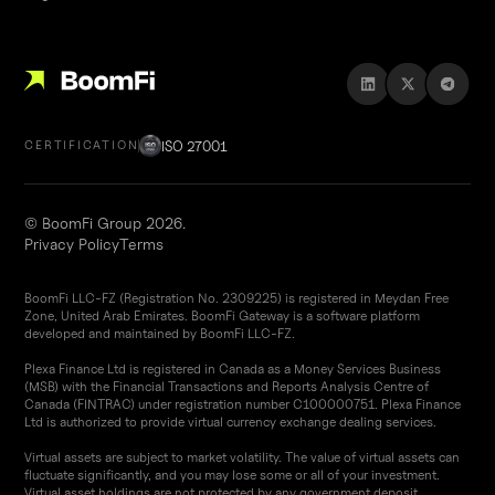
ISO 27001
CERTIFICATION
© BoomFi Group 2026.
Privacy Policy
Terms
BoomFi LLC-FZ (Registration No. 2309225) is registered in Meydan Free
Zone, United Arab Emirates. BoomFi Gateway is a software platform
developed and maintained by BoomFi LLC-FZ.
Plexa Finance Ltd is registered in Canada as a Money Services Business
(MSB) with the Financial Transactions and Reports Analysis Centre of
Canada (FINTRAC) under registration number C100000751. Plexa Finance
Ltd is authorized to provide virtual currency exchange dealing services.
Virtual assets are subject to market volatility. The value of virtual assets can
fluctuate significantly, and you may lose some or all of your investment.
Virtual asset holdings are not protected by any government deposit