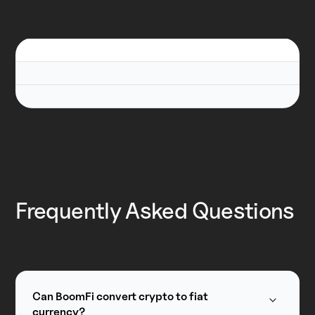
Frequently Asked Questions
Can BoomFi convert crypto to fiat
currency?