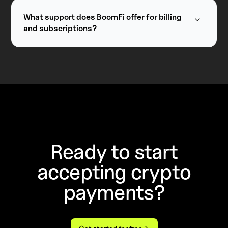
payment methods through integration with the
existing providers such as Stripe, Checkout,
What support does BoomFi offer for billing
Shift4, and more coming soon.
and subscriptions?
BoomFi supports a range of billing models,
including subscriptions, memberships, and
usage-based billing.
Ready to start
accepting crypto
payments?