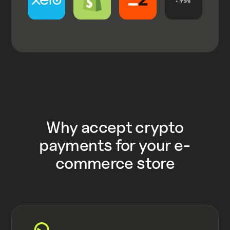
Why accept crypto
payments for your e-
commerce store