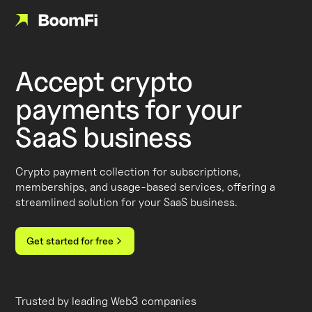
Accept crypto
payments for your
SaaS business
Crypto payment collection for subscriptions,
memberships, and usage-based services, offering a
streamlined solution for your SaaS business.
Get started for free
Trusted by leading Web3 companies