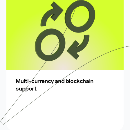
Multi-currency and blockchain
support