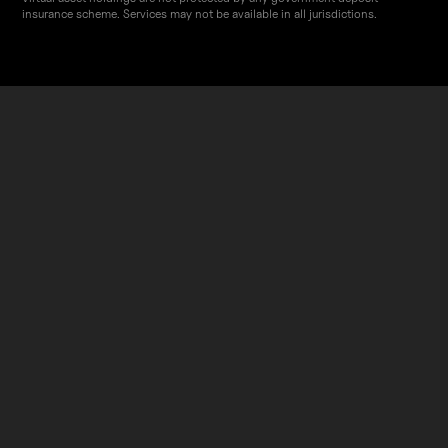
insurance scheme. Services may not be available in all jurisdictions.