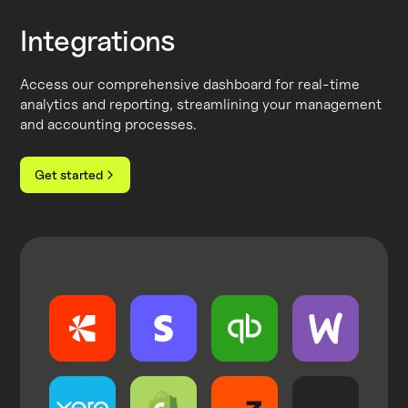
Integrations
Access our comprehensive dashboard for real-time
analytics and reporting, streamlining your management
and accounting processes.
Get started