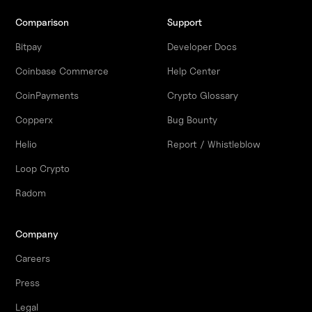
Comparison
Support
Bitpay
Developer Docs
Coinbase Commerce
Help Center
CoinPayments
Crypto Glossary
Copperx
Bug Bounty
Helio
Report / Whistleblow
Loop Crypto
Radom
Company
Careers
Press
Legal