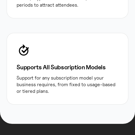
periods to attract attendees.
Supports All Subscription Models
Support for any subscription model your
business requires, from fixed to usage-based
or tiered plans.