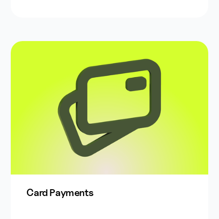
Card Payments