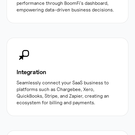
performance through BoomFi's dashboard,
empowering data-driven business decisions.
Integration
Seamlessly connect your SaaS business to
platforms such as Chargebee, Xero,
QuickBooks, Stripe, and Zapier, creating an
ecosystem for billing and payments.