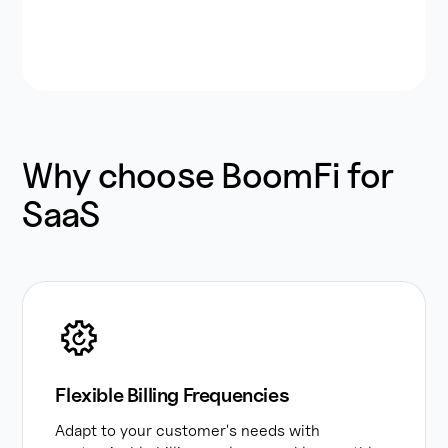
Why choose BoomFi for
SaaS
Flexible Billing Frequencies
Adapt to your customer's needs with