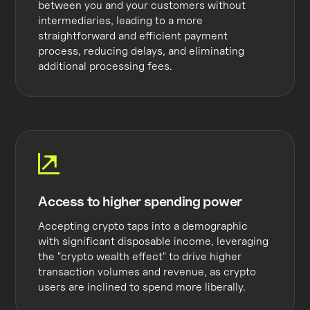
between you and your customers without
intermediaries, leading to a more
straightforward and efficient payment
process, reducing delays, and eliminating
additional processing fees.
Access to higher spending power
Accepting crypto taps into a demographic
with significant disposable income, leveraging
the "crypto wealth effect" to drive higher
transaction volumes and revenue, as crypto
users are inclined to spend more liberally.