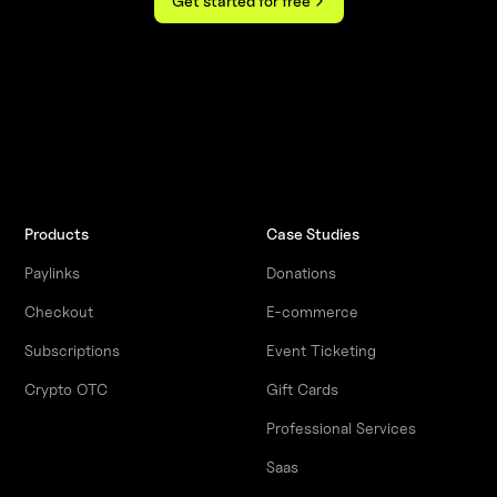
Get started for free
Products
Case Studies
Paylinks
Donations
Checkout
E-commerce
Subscriptions
Event Ticketing
Crypto OTC
Gift Cards
Professional Services
Saas