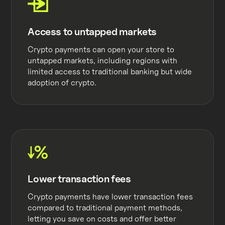
Access to untapped markets
Crypto payments can open your store to
untapped markets, including regions with
limited access to traditional banking but wide
adoption of crypto.
Lower transaction fees
Crypto payments have lower transaction fees
compared to traditional payment methods,
letting you save on costs and offer better