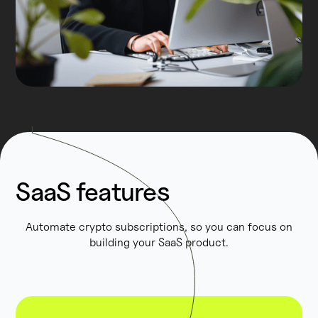
SaaS features
Automate crypto subscriptions, so you can focus on
building your SaaS product.