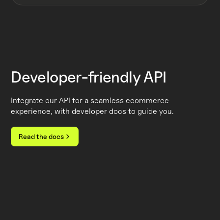
Developer-friendly API
Integrate our API for a seamless ecommerce
experience, with developer docs to guide you.
Read the docs