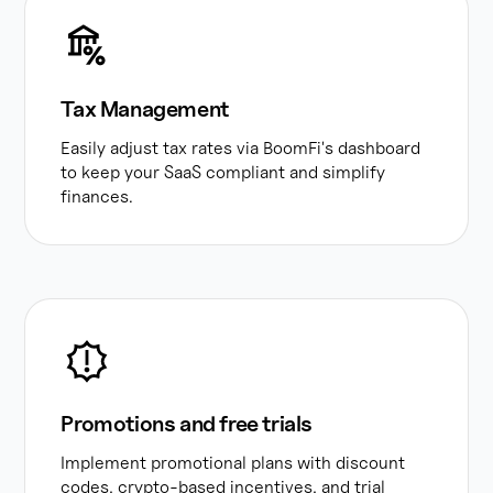
Tax Management
Easily adjust tax rates via BoomFi's dashboard
to keep your SaaS compliant and simplify
finances.
Promotions and free trials
Implement promotional plans with discount
codes, crypto-based incentives, and trial