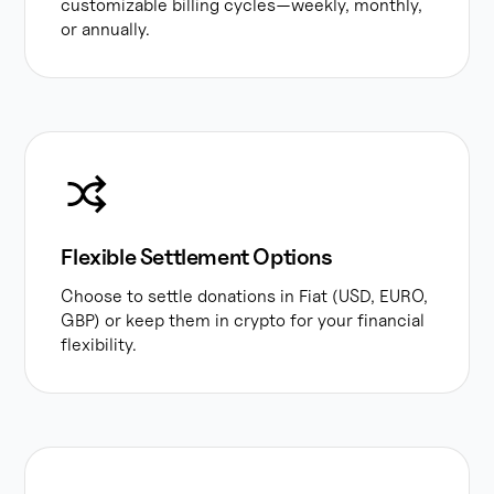
customizable billing cycles—weekly, monthly,
or annually.
Flexible Settlement Options
Choose to settle donations in Fiat (USD, EURO,
GBP) or keep them in crypto for your financial
flexibility.