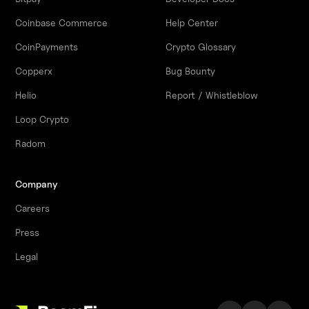
Coinbase Commerce
Help Center
CoinPayments
Crypto Glossary
Copperx
Bug Bounty
Helio
Report / Whistleblow
Loop Crypto
Radom
Company
Careers
Press
Legal