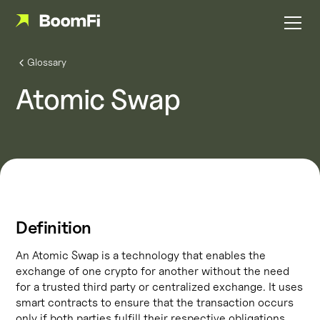
Glossary
Atomic Swap
Definition
An Atomic Swap is a technology that enables the
exchange of one crypto for another without the need
for a trusted third party or centralized exchange. It uses
smart contracts to ensure that the transaction occurs
only if both parties fulfill their respective obligations