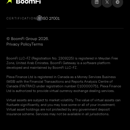
ISO 27001
CERTIFICATION
© BoomFi Group 2026.
Privacy Policy
Terms
BoomFi LLC-FZ (Registration No. 2309225) is registered in Meydan Free
Zone, United Arab Emirates. BoomFi Gateway is a software platform
developed and maintained by BoomFi LLC-FZ.
Plexa Finance Ltd is registered in Canada as a Money Services Business
(MSB) with the Financial Transactions and Reports Analysis Centre of
Canada (FINTRAC) under registration number C100000751. Plexa Finance
Ltd is authorized to provide virtual currency exchange dealing services.
Virtual assets are subject to market volatility. The value of virtual assets can
fluctuate significantly, and you may lose some or all of your investment.
Virtual asset holdings are not protected by any government deposit
insurance scheme. Services may not be available in all jurisdictions.