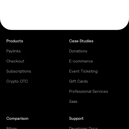
Products
Case Studies
Paylinks
Donations
Checkout
E-commerce
Subscriptions
Event Ticketing
Crypto OTC
Gift Cards
Professional Services
Saas
Comparison
Support
Bitpay
Developer Docs