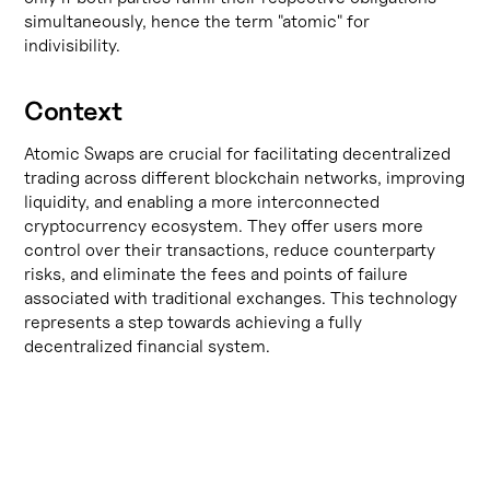
simultaneously, hence the term "atomic" for
indivisibility.
Context
Atomic Swaps are crucial for facilitating decentralized
trading across different blockchain networks, improving
liquidity, and enabling a more interconnected
cryptocurrency ecosystem. They offer users more
control over their transactions, reduce counterparty
risks, and eliminate the fees and points of failure
associated with traditional exchanges. This technology
represents a step towards achieving a fully
decentralized financial system.