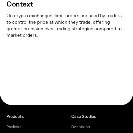
Context
On crypto exchanges, limit orders are used by traders
to control the price at which they trade, offering
greater precision over trading strategies compared to
market orders.
Products
Case Studies
Paylinks
Donations