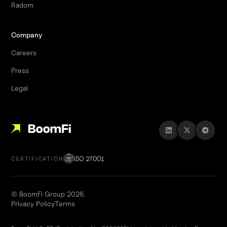
Radom
Company
Careers
Press
Legal
ISO 27001
CERTIFICATION
© BoomFi Group 2026.
Privacy Policy
Terms