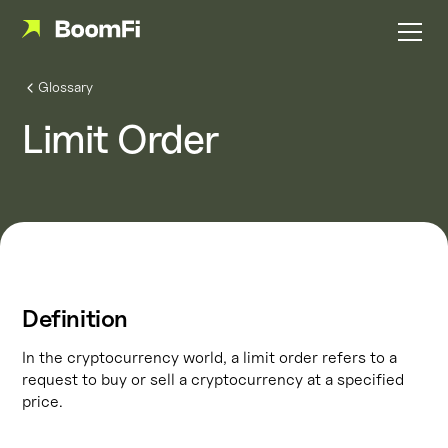
Glossary
Limit Order
Definition
In the cryptocurrency world, a limit order refers to a
request to buy or sell a cryptocurrency at a specified
price.