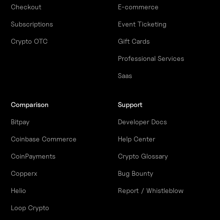
Checkout
E-commerce
Subscriptions
Event Ticketing
Crypto OTC
Gift Cards
Professional Services
Saas
Comparison
Support
Bitpay
Developer Docs
Coinbase Commerce
Help Center
CoinPayments
Crypto Glossary
Copperx
Bug Bounty
Helio
Report / Whistleblow
Loop Crypto