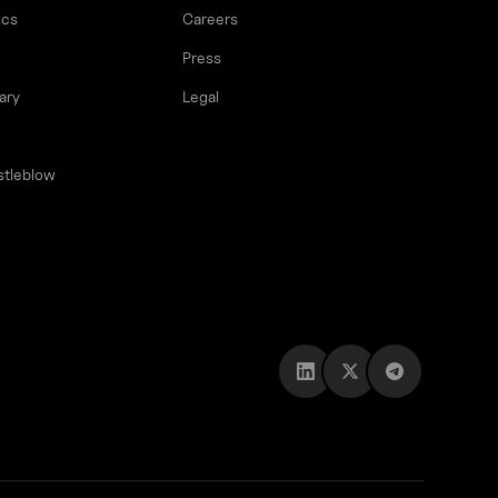
ocs
Careers
Press
ary
Legal
stleblow