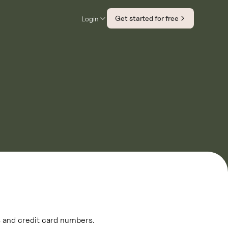
Get started for free
Login
ls and credit card numbers.