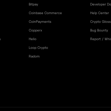
Bitpay
Developer D
Coinbase Commerce
Help Center
CoinPayments
Crypto Gloss
Copperx
Bug Bounty
s
Helio
Report / Whi
Loop Crypto
Radom