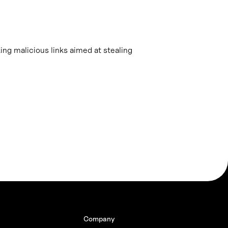
king malicious links aimed at stealing
Company