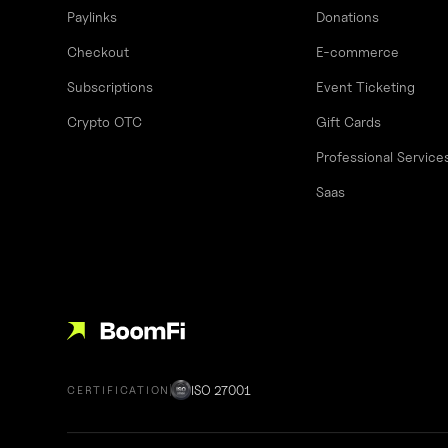
Paylinks
Donations
Checkout
E-commerce
Subscriptions
Event Ticketing
Crypto OTC
Gift Cards
Professional Service
Saas
ISO 27001
CERTIFICATION