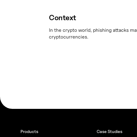
Context
In the crypto world, phishing attacks may
cryptocurrencies.
Products
Case Studies