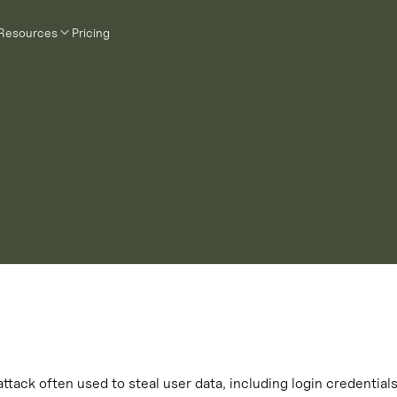
Resources
Pricing
 attack often used to steal user data, including login credentia