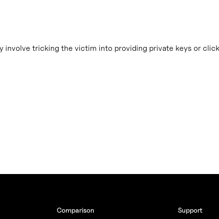
 involve tricking the victim into providing private keys or clic
Comparison
Support