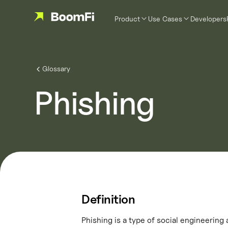
Product
Use Cases
Developers
Glossary
Phishing
Definition
Phishing is a type of social engineering