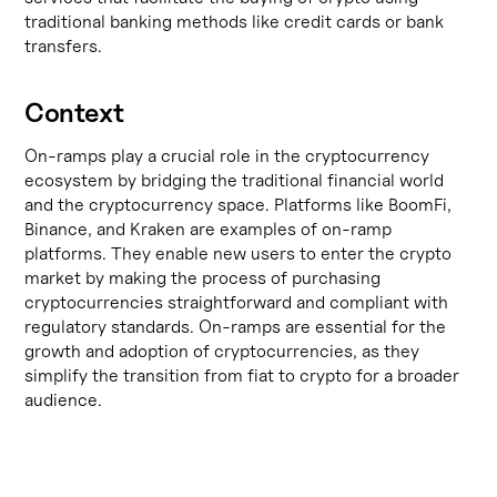
traditional banking methods like credit cards or bank
transfers.
Context
On-ramps play a crucial role in the cryptocurrency
ecosystem by bridging the traditional financial world
and the cryptocurrency space. Platforms like
BoomFi
,
Binance
, and
Kraken
are examples of on-ramp
platforms. They enable new users to enter the crypto
market by making the process of purchasing
cryptocurrencies straightforward and compliant with
regulatory standards. On-ramps are essential for the
growth and adoption of cryptocurrencies, as they
simplify the transition from fiat to crypto for a broader
audience.