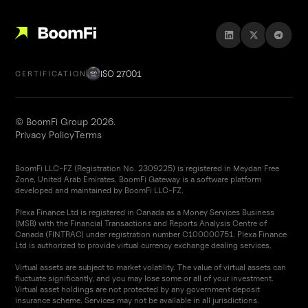
ISO 27001
CERTIFICATION
© BoomFi Group 2026.
Privacy Policy
Terms
BoomFi LLC-FZ (Registration No. 2309225) is registered in Meydan Free
Zone, United Arab Emirates. BoomFi Gateway is a software platform
developed and maintained by BoomFi LLC-FZ.
Plexa Finance Ltd is registered in Canada as a Money Services Business
(MSB) with the Financial Transactions and Reports Analysis Centre of
Canada (FINTRAC) under registration number C100000751. Plexa Finance
Ltd is authorized to provide virtual currency exchange dealing services.
Virtual assets are subject to market volatility. The value of virtual assets can
fluctuate significantly, and you may lose some or all of your investment.
Virtual asset holdings are not protected by any government deposit
insurance scheme. Services may not be available in all jurisdictions.