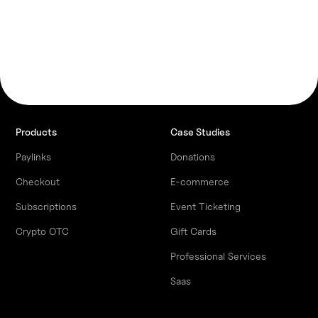
Products
Case Studies
Paylinks
Donations
Checkout
E-commerce
Subscriptions
Event Ticketing
Crypto OTC
Gift Cards
Professional Services
Saas