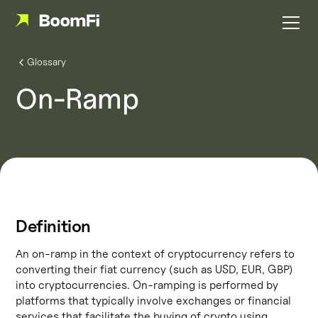
Glossary
On-Ramp
Definition
An on-ramp in the context of cryptocurrency refers to
converting their fiat currency (such as USD, EUR, GBP)
into cryptocurrencies. On-ramping is performed by
platforms that typically involve exchanges or financial
services that facilitate the buying of crypto using