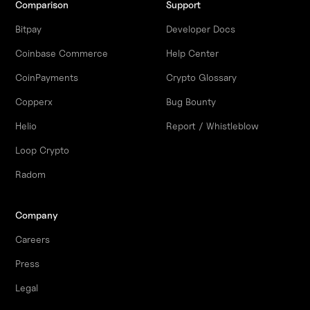
Comparison
Support
Bitpay
Developer Docs
Coinbase Commerce
Help Center
CoinPayments
Crypto Glossary
Copperx
Bug Bounty
Helio
Report / Whistleblow
Loop Crypto
Radom
Company
Careers
Press
Legal