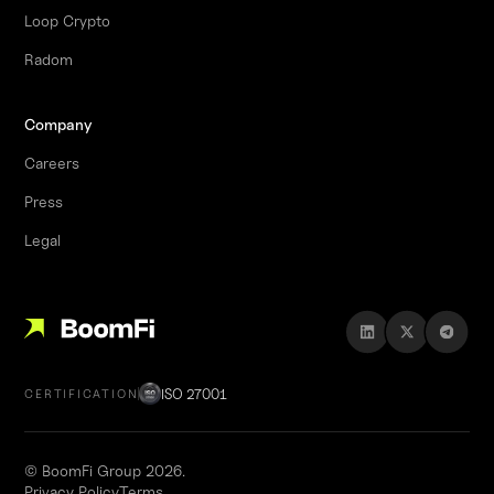
Loop Crypto
Radom
Company
Careers
Press
Legal
ISO 27001
CERTIFICATION
© BoomFi Group 2026.
Privacy Policy
Terms