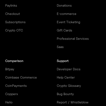
Paylinks
Donations
Checkout
E-commerce
Subscriptions
Event Ticketing
Crypto OTC
Gift Cards
Professional Services
Saas
Comparison
Support
Bitpay
Developer Docs
Coinbase Commerce
Help Center
CoinPayments
Crypto Glossary
Copperx
Bug Bounty
Helio
Report / Whistleblow