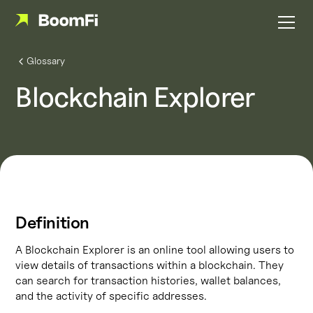
Glossary
Blockchain Explorer
Definition
A Blockchain Explorer is an online tool allowing users to
view details of transactions within a blockchain. They
can search for transaction histories, wallet balances,
and the activity of specific addresses.