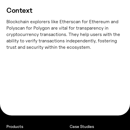
Context
Blockchain explorers like
Etherscan
for Ethereum and
Polyscan
for Polygon are vital for transparency in
cryptocurrency transactions. They help users with the
ability to verify transactions independently, fostering
trust and security within the ecosystem.
Products
Case Studies