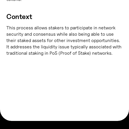
Context
This process allows stakers to participate in network
security and consensus while also being able to use
their staked assets for other investment opportunities.
It addresses the liquidity issue typically associated with
traditional staking in PoS (Proof of Stake) networks.