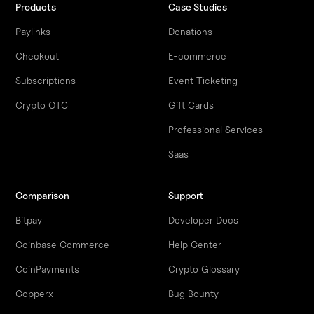
Products
Case Studies
Paylinks
Donations
Checkout
E-commerce
Subscriptions
Event Ticketing
Crypto OTC
Gift Cards
Professional Services
Saas
Comparison
Support
Bitpay
Developer Docs
Coinbase Commerce
Help Center
CoinPayments
Crypto Glossary
Copperx
Bug Bounty