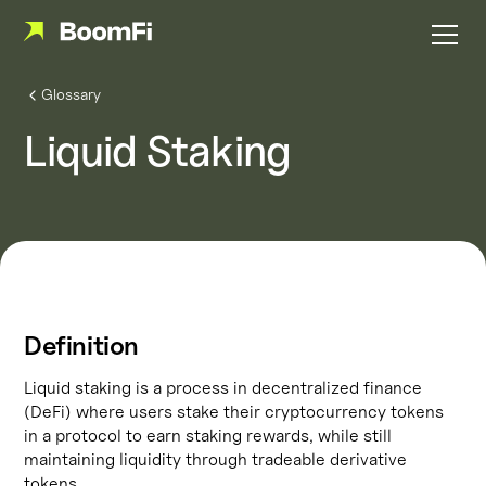
Glossary
Liquid Staking
Definition
Liquid staking is a process in decentralized finance
(DeFi) where users stake their cryptocurrency tokens
in a protocol to earn staking rewards, while still
maintaining liquidity through tradeable derivative
tokens.