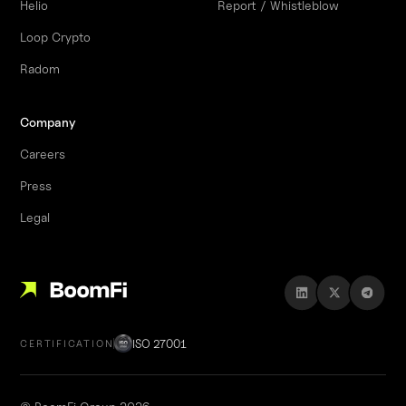
Helio
Report / Whistleblow
Loop Crypto
Radom
Company
Careers
Press
Legal
ISO 27001
CERTIFICATION