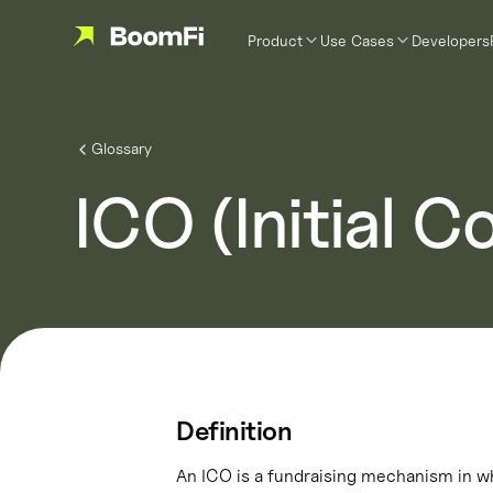
Product
Use Cases
Developers
Glossary
ICO (Initial C
Definition
An ICO is a fundraising mechanism in wh