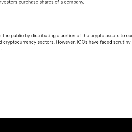
h investors purchase shares of a company.
m the public by distributing a portion of the crypto assets to e
and cryptocurrency sectors. However, ICOs have faced scrutiny 
.