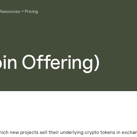
Resources
Pricing
oin Offering)
ich new projects sell their underlying crypto tokens in exchan