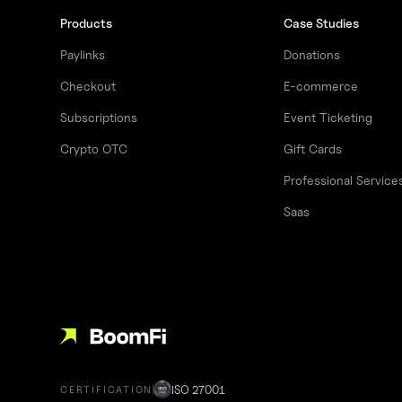
Products
Case Studies
Paylinks
Donations
Checkout
E-commerce
Subscriptions
Event Ticketing
Crypto OTC
Gift Cards
Professional Service
Saas
ISO 27001
CERTIFICATION