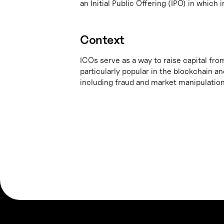
an Initial Public Offering (IPO) in whic
Context
ICOs serve as a way to raise capital fro
particularly popular in the blockchain 
including fraud and market manipulation