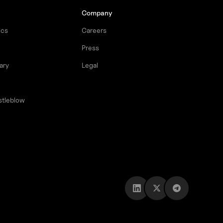
Company
ocs
Careers
Press
ary
Legal
stleblow