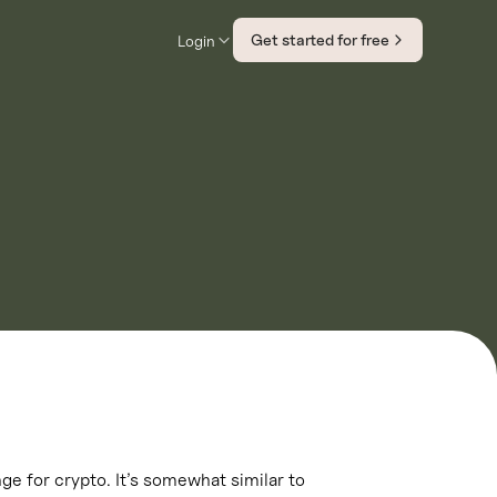
Get started for free
Login
ge for crypto. It’s somewhat similar to