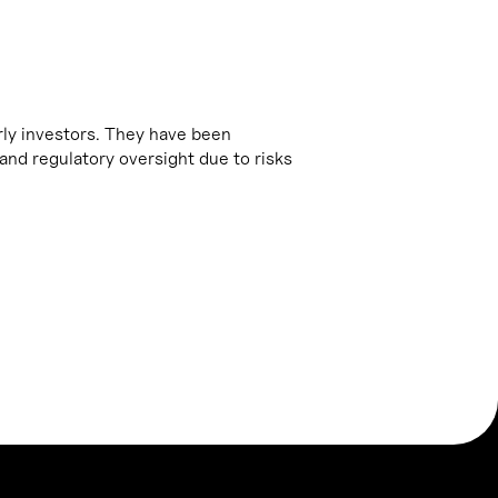
arly investors. They have been
and regulatory oversight due to risks