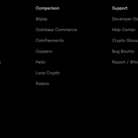
Comparison
Support
Bitpay
Developer D
Coinbase Commerce
Help Center
CoinPayments
Crypto Gloss
Copperx
Bug Bounty
s
Helio
Report / Whi
Loop Crypto
Radom