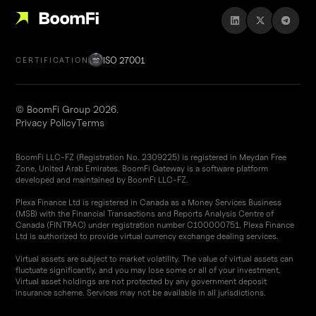
ISO 27001
CERTIFICATION
© BoomFi Group 2026.
Privacy Policy
Terms
BoomFi LLC-FZ (Registration No. 2309225) is registered in Meydan Free
Zone, United Arab Emirates. BoomFi Gateway is a software platform
developed and maintained by BoomFi LLC-FZ.
Plexa Finance Ltd is registered in Canada as a Money Services Business
(MSB) with the Financial Transactions and Reports Analysis Centre of
Canada (FINTRAC) under registration number C100000751. Plexa Finance
Ltd is authorized to provide virtual currency exchange dealing services.
Virtual assets are subject to market volatility. The value of virtual assets can
fluctuate significantly, and you may lose some or all of your investment.
Virtual asset holdings are not protected by any government deposit
insurance scheme. Services may not be available in all jurisdictions.