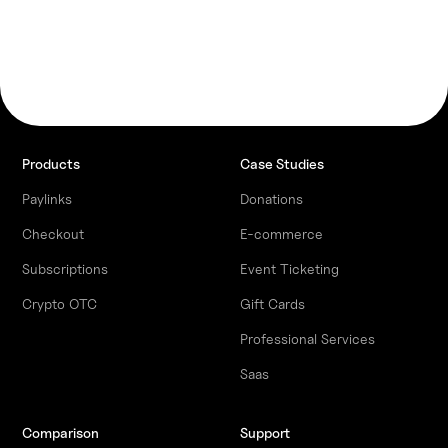
Products
Case Studies
Paylinks
Donations
Checkout
E-commerce
Subscriptions
Event Ticketing
Crypto OTC
Gift Cards
Professional Services
Saas
Comparison
Support