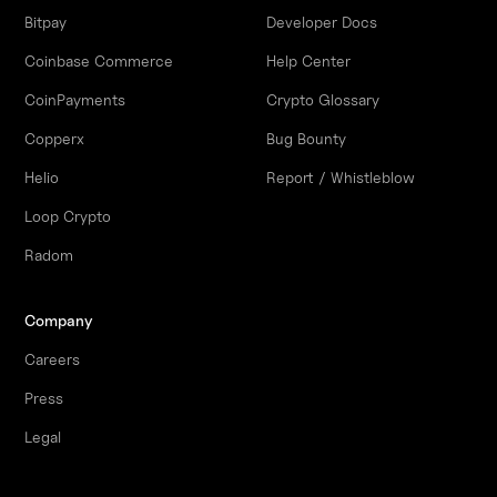
Bitpay
Developer Docs
Coinbase Commerce
Help Center
CoinPayments
Crypto Glossary
Copperx
Bug Bounty
Helio
Report / Whistleblow
Loop Crypto
Radom
Company
Careers
Press
Legal