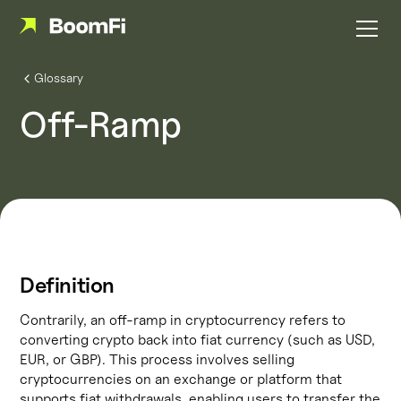
Glossary
Off-Ramp
Definition
Contrarily, an off-ramp in cryptocurrency refers to
converting crypto back into fiat currency (such as USD,
EUR, or GBP). This process involves selling
cryptocurrencies on an exchange or platform that
supports fiat withdrawals, enabling users to transfer the