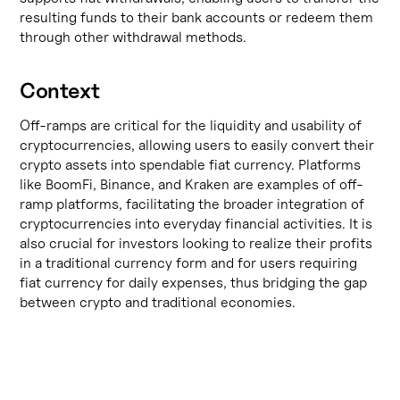
resulting funds to their bank accounts or redeem them
through other withdrawal methods.
Context
Off-ramps are critical for the liquidity and usability of
cryptocurrencies, allowing users to easily convert their
crypto assets into spendable fiat currency. Platforms
like
BoomFi
,
Binance
, and
Kraken
are examples of off-
ramp platforms, facilitating the broader integration of
cryptocurrencies into everyday financial activities. It is
also crucial for investors looking to realize their profits
in a traditional currency form and for users requiring
fiat currency for daily expenses, thus bridging the gap
between crypto and traditional economies.