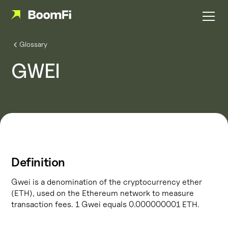
Glossary
GWEI
Definition
Gwei is a denomination of the cryptocurrency ether
(ETH), used on the Ethereum network to measure
transaction fees. 1 Gwei equals 0.000000001 ETH.