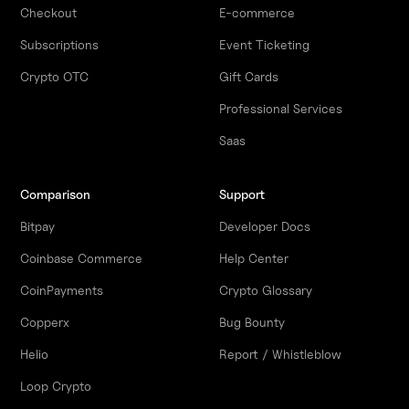
Checkout
E-commerce
Subscriptions
Event Ticketing
Crypto OTC
Gift Cards
Professional Services
Saas
Comparison
Support
Bitpay
Developer Docs
Coinbase Commerce
Help Center
CoinPayments
Crypto Glossary
Copperx
Bug Bounty
Helio
Report / Whistleblow
Loop Crypto