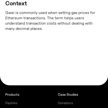
Context
Gwei is commonly used when setting gas prices for
Ethereum transactions. The term helps users
understand transaction costs without dealing with
many decimal places.
Products
Case Studies
Paylinks
Donations