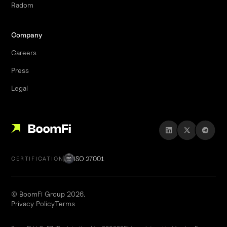
Radom
Company
Careers
Press
Legal
ISO 27001
CERTIFICATION
© BoomFi Group 2026.
Privacy Policy
Terms