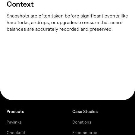
Context
Snapshots are often taken before significant events like
hard forks, airdrops, or upgrades to ensure that users'
balances are accurately recorded and preserved.
Products
Case Studies
Paylinks
Donations
Checkout
E-commerce