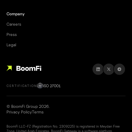
Company
Careers
Press
Legal
ISO 27001
CERTIFICATION
© BoomFi Group 2026.
Privacy Policy
Terms
BoomFi LLC-FZ (Registration No. 2309225) is registered in Meydan Free
Zone, United Arab Emirates. BoomFi Gateway is a software platform