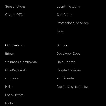
Subscriptions
Event Ticketing
Crypto OTC
Gift Cards
Professional Services
Saas
Comparison
Support
Bitpay
Developer Docs
Coinbase Commerce
Help Center
CoinPayments
Crypto Glossary
Copperx
Bug Bounty
Helio
Report / Whistleblow
Loop Crypto
Radom