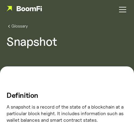
Glossary
Snapshot
Definition
A snapshot is a record of the state of a blockchain at a
particular block height. It includes information such as
wallet balances and smart contract states.