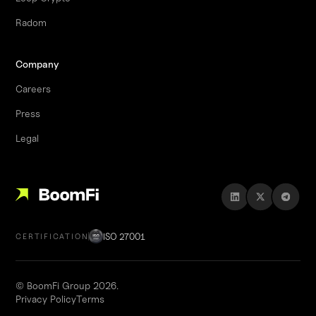
Radom
Company
Careers
Press
Legal
ISO 27001
CERTIFICATION
© BoomFi Group 2026.
Privacy Policy
Terms