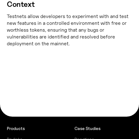
Context
Testnets allow developers to experiment with and test
new features in a controlled environment with free or
worthless tokens, ensuring that any bugs or
vulnerabilities are identified and resolved before
deployment on the mainnet.
Products
Case Studies