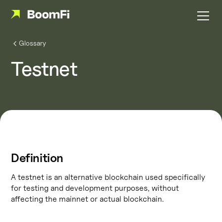
Glossary
Testnet
Definition
A testnet is an alternative blockchain used specifically
for testing and development purposes, without
affecting the mainnet or actual blockchain.