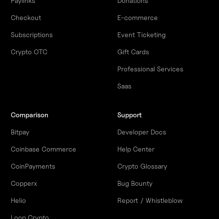
Paylinks
Donations
Checkout
E-commerce
Subscriptions
Event Ticketing
Crypto OTC
Gift Cards
Professional Services
Saas
Comparison
Support
Bitpay
Developer Docs
Coinbase Commerce
Help Center
CoinPayments
Crypto Glossary
Copperx
Bug Bounty
Helio
Report / Whistleblow
Loop Crypto