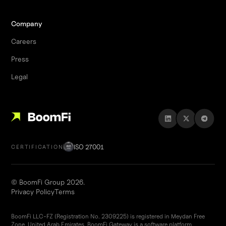
Company
Careers
Press
Legal
ISO 27001
CERTIFICATION
© BoomFi Group 2026.
Privacy Policy
Terms
BoomFi LLC-FZ (Registration No. 2309225) is registered in Meydan Free
Zone, United Arab Emirates. BoomFi Gateway is a software platform