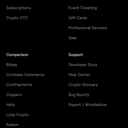
Subscriptions
Event Ticketing
Crypto OTC
Gift Cards
Professional Services
Saas
Comparison
Support
Bitpay
Developer Docs
Coinbase Commerce
Help Center
CoinPayments
Crypto Glossary
Copperx
Bug Bounty
Helio
Report / Whistleblow
Loop Crypto
Radom