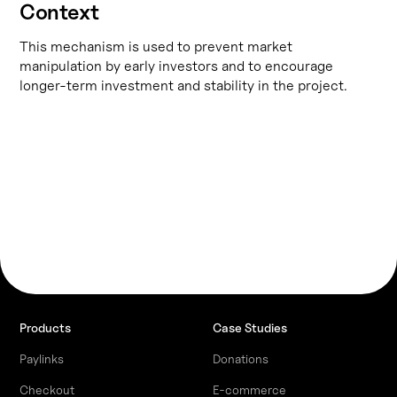
Context
This mechanism is used to prevent market
manipulation by early investors and to encourage
longer-term investment and stability in the project.
Products
Case Studies
Paylinks
Donations
Checkout
E-commerce