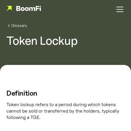
Glossary
Token Lockup
Definition
Token lockup refers to a period during which tokens
cannot be sold or transferred by the holders, typically
following a TGE.