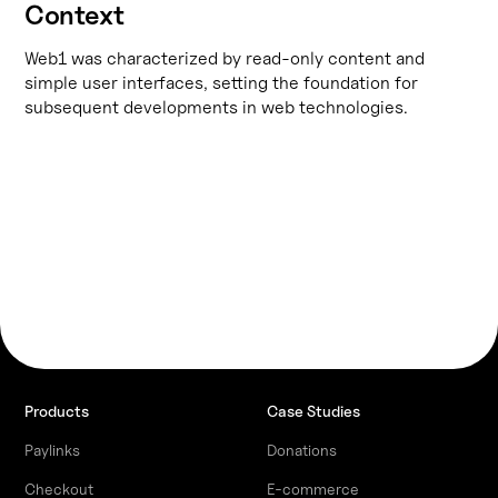
Context
Web1 was characterized by read-only content and
simple user interfaces, setting the foundation for
subsequent developments in web technologies.
Products
Case Studies
Paylinks
Donations
Checkout
E-commerce