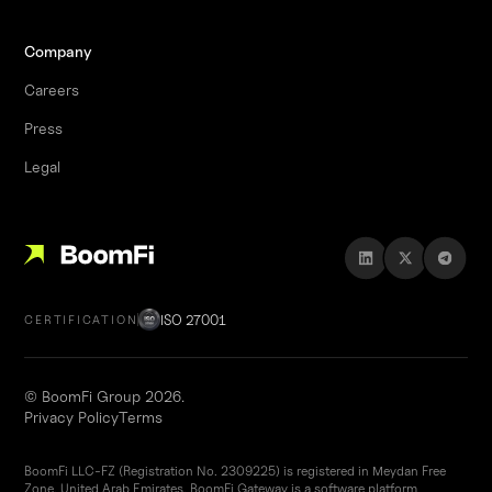
Company
Careers
Press
Legal
ISO 27001
CERTIFICATION
© BoomFi Group 2026.
Privacy Policy
Terms
BoomFi LLC-FZ (Registration No. 2309225) is registered in Meydan Free
Zone, United Arab Emirates. BoomFi Gateway is a software platform