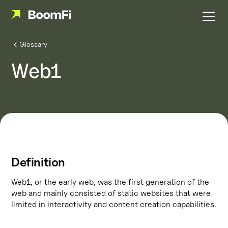
Glossary
Web1
Definition
Web1, or the early web, was the first generation of the
web and mainly consisted of static websites that were
limited in interactivity and content creation capabilities.