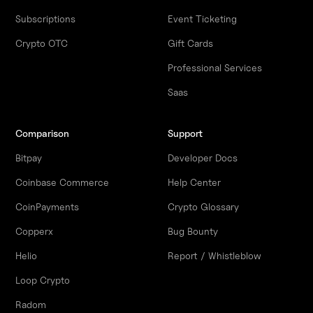
Subscriptions
Event Ticketing
Crypto OTC
Gift Cards
Professional Services
Saas
Comparison
Support
Bitpay
Developer Docs
Coinbase Commerce
Help Center
CoinPayments
Crypto Glossary
Copperx
Bug Bounty
Helio
Report / Whistleblow
Loop Crypto
Radom