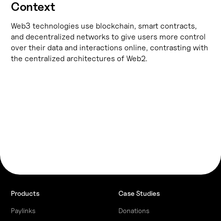
Context
Web3 technologies use blockchain, smart contracts,
and decentralized networks to give users more control
over their data and interactions online, contrasting with
the centralized architectures of Web2.
Products
Case Studies
Paylinks
Donations