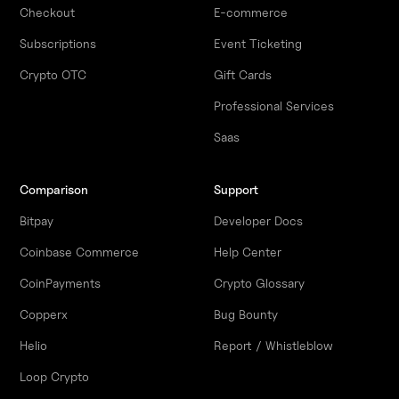
Checkout
E-commerce
Subscriptions
Event Ticketing
Crypto OTC
Gift Cards
Professional Services
Saas
Comparison
Support
Bitpay
Developer Docs
Coinbase Commerce
Help Center
CoinPayments
Crypto Glossary
Copperx
Bug Bounty
Helio
Report / Whistleblow
Loop Crypto