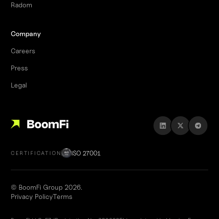
Radom
Company
Careers
Press
Legal
ISO 27001
CERTIFICATION
© BoomFi Group 2026.
Privacy Policy
Terms