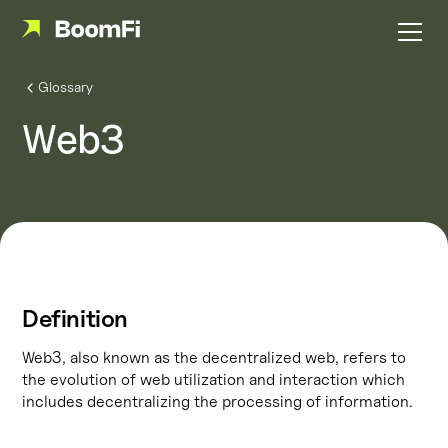
Glossary
Web3
Definition
Web3, also known as the decentralized web, refers to
the evolution of web utilization and interaction which
includes decentralizing the processing of information.