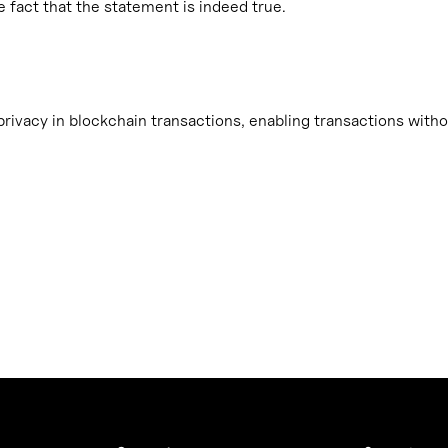
e fact that the statement is indeed true.
rivacy in blockchain transactions, enabling transactions withou