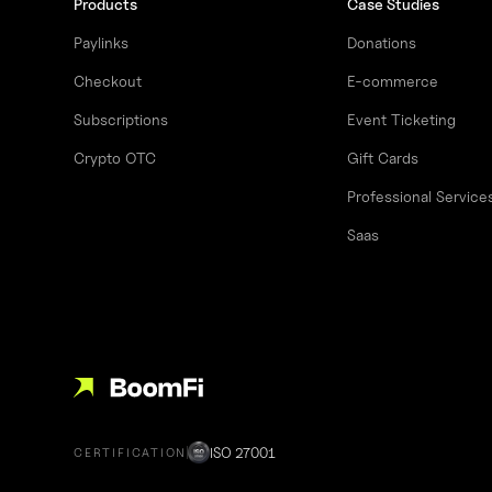
Products
Case Studies
Paylinks
Donations
Checkout
E-commerce
Subscriptions
Event Ticketing
Crypto OTC
Gift Cards
Professional Service
Saas
ISO 27001
CERTIFICATION