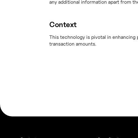
any additional information apart from th
Context
This technology is pivotal in enhancing p
transaction amounts.