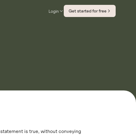
Get started for free
Login
 statement is true, without conveying