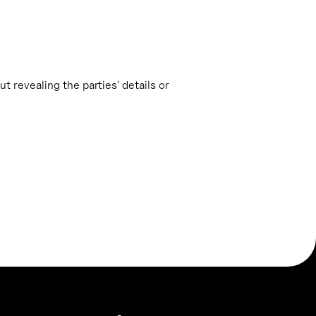
t revealing the parties' details or