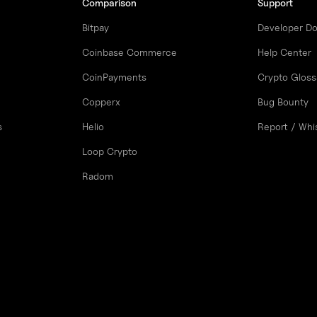
Comparison
Support
Bitpay
Developer D
Coinbase Commerce
Help Center
CoinPayments
Crypto Gloss
Copperx
Bug Bounty
s
Helio
Report / Whi
Loop Crypto
Radom