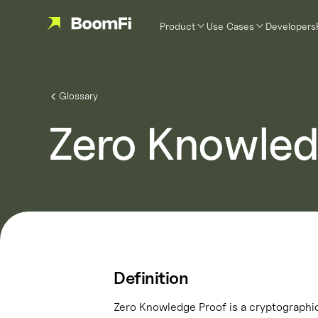
Product
Use Cases
Developers
Glossary
Zero Knowled
Definition
Zero Knowledge Proof is a cryptographic