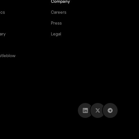
Company
ocs
Careers
Press
ary
Legal
stleblow