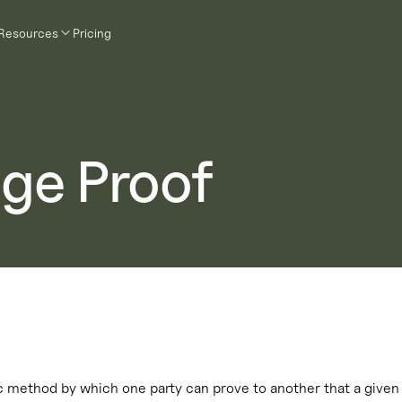
Resources
Pricing
ge Proof
 method by which one party can prove to another that a given