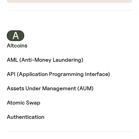
A
Altcoins
AML (Anti-Money Laundering)
API (Application Programming Interface)
Assets Under Management (AUM)
Atomic Swap
Authentication