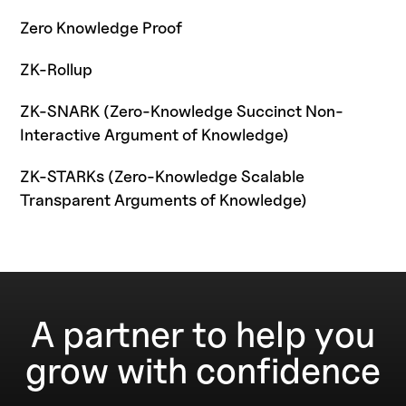
Zero Knowledge Proof
ZK-Rollup
ZK-SNARK (Zero-Knowledge Succinct Non-
Interactive Argument of Knowledge)
ZK-STARKs (Zero-Knowledge Scalable
Transparent Arguments of Knowledge)
A partner to help you
grow with confidence