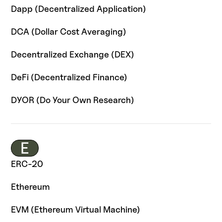
Dapp (Decentralized Application)
DCA (Dollar Cost Averaging)
Decentralized Exchange (DEX)
DeFi (Decentralized Finance)
DYOR (Do Your Own Research)
E
ERC-20
Ethereum
EVM (Ethereum Virtual Machine)