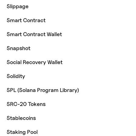
Slippage
Smart Contract
Smart Contract Wallet
Snapshot
Social Recovery Wallet
Solidity
SPL (Solana Program Library)
SRC-20 Tokens
Stablecoins
Staking Pool