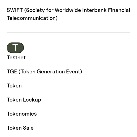
SWIFT (Society for Worldwide Interbank Financial
Telecommunication)
T
Testnet
TGE (Token Generation Event)
Token
Token Lockup
Tokenomics
Token Sale