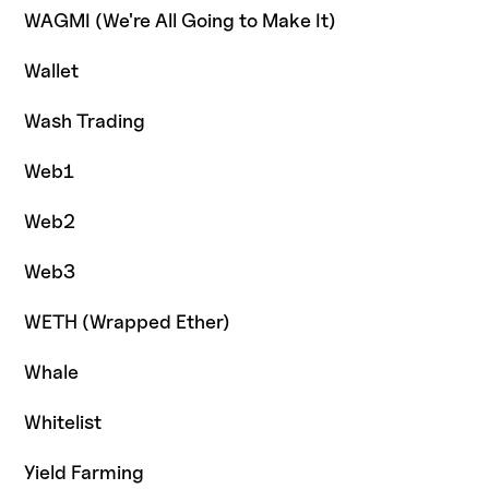
WAGMI (We're All Going to Make It)
Wallet
Wash Trading
Web1
Web2
Web3
WETH (Wrapped Ether)
Whale
Whitelist
Yield Farming