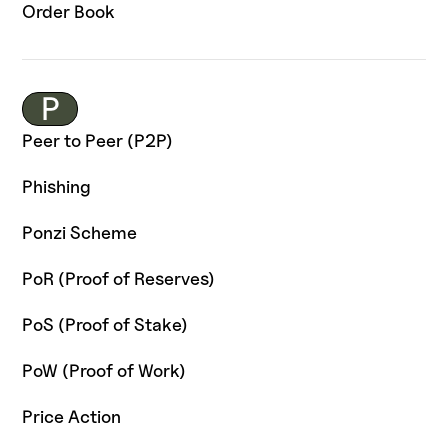
Order Book
P
Peer to Peer (P2P)
Phishing
Ponzi Scheme
PoR (Proof of Reserves)
PoS (Proof of Stake)
PoW (Proof of Work)
Price Action