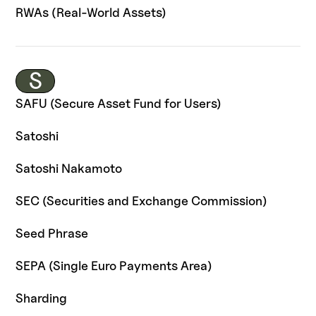
RWAs (Real-World Assets)
S
SAFU (Secure Asset Fund for Users)
Satoshi
Satoshi Nakamoto
SEC (Securities and Exchange Commission)
Seed Phrase
SEPA (Single Euro Payments Area)
Sharding