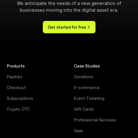
We anticipate the needs of a new generation of
businesses moving into the digital asset era.
Get started for free
Products
Case Studies
Paylinks
Donations
Checkout
E-commerce
Subscriptions
Event Ticketing
Crypto OTC
Gift Cards
Professional Services
Saas