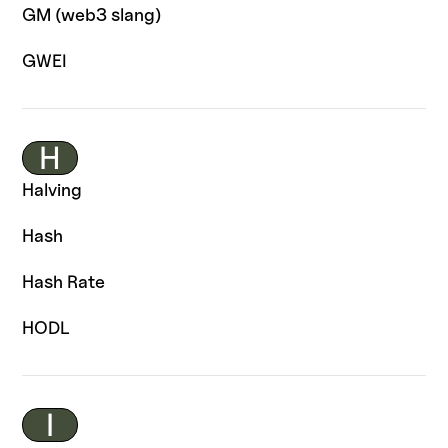
GM (web3 slang)
GWEI
H
Halving
Hash
Hash Rate
HODL
I