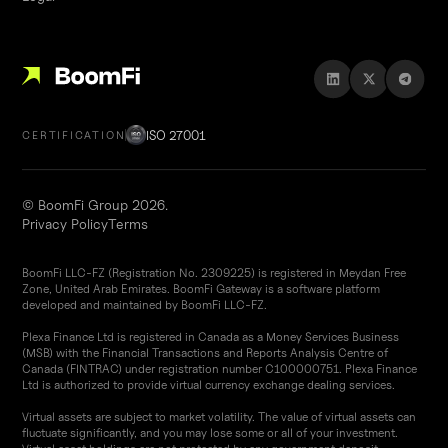
ISO 27001
CERTIFICATION
© BoomFi Group 2026.
Privacy Policy
Terms
BoomFi LLC-FZ (Registration No. 2309225) is registered in Meydan Free
Zone, United Arab Emirates. BoomFi Gateway is a software platform
developed and maintained by BoomFi LLC-FZ.
Plexa Finance Ltd is registered in Canada as a Money Services Business
(MSB) with the Financial Transactions and Reports Analysis Centre of
Canada (FINTRAC) under registration number C100000751. Plexa Finance
Ltd is authorized to provide virtual currency exchange dealing services.
Virtual assets are subject to market volatility. The value of virtual assets can
fluctuate significantly, and you may lose some or all of your investment.