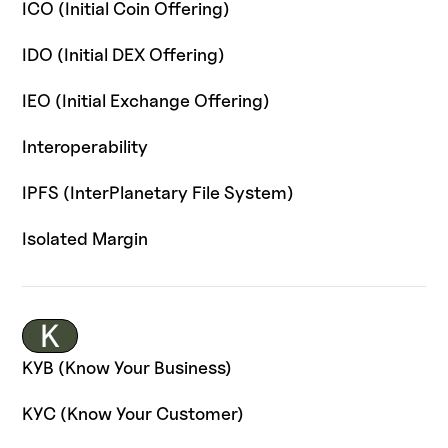
ICO (Initial Coin Offering)
IDO (Initial DEX Offering)
IEO (Initial Exchange Offering)
Interoperability
IPFS (InterPlanetary File System)
Isolated Margin
K
KYB (Know Your Business)
KYC (Know Your Customer)