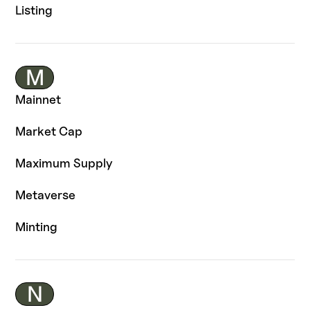
Listing
M
Mainnet
Market Cap
Maximum Supply
Metaverse
Minting
N