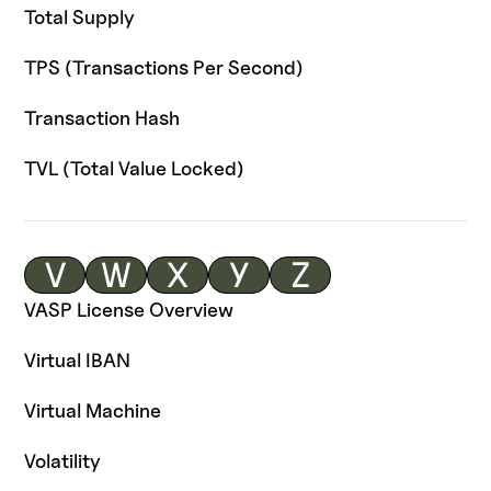
Total Supply
TPS (Transactions Per Second)
Transaction Hash
TVL (Total Value Locked)
V
W
X
Y
Z
VASP License Overview
Virtual IBAN
Virtual Machine
Volatility