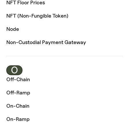
NFT Floor Prices
NFT (Non-Fungible Token)
Node
Non-Custodial Payment Gateway
O
Off-Chain
Off-Ramp
On-Chain
On-Ramp