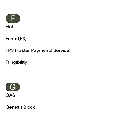
F
Fiat
Forex (FX)
FPS (Faster Payments Service)
Fungibility
G
GAS
Genesis Block