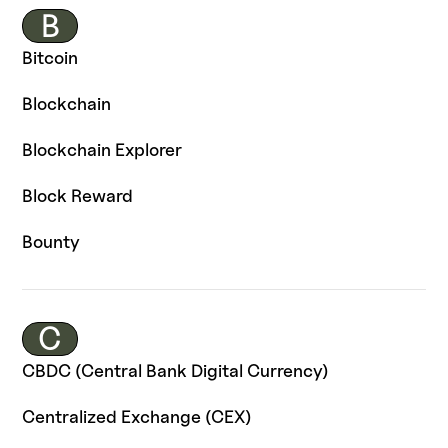
B
Bitcoin
Blockchain
Blockchain Explorer
Block Reward
Bounty
C
CBDC (Central Bank Digital Currency)
Centralized Exchange (CEX)