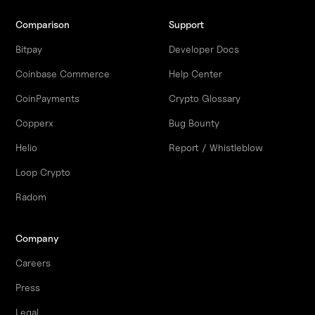
Comparison
Support
Bitpay
Developer Docs
Coinbase Commerce
Help Center
CoinPayments
Crypto Glossary
Copperx
Bug Bounty
Helio
Report / Whistleblow
Loop Crypto
Radom
Company
Careers
Press
Legal