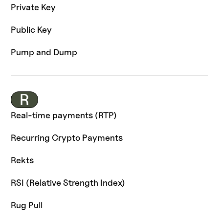
Private Key
Public Key
Pump and Dump
R
Real-time payments (RTP)
Recurring Crypto Payments
Rekts
RSI (Relative Strength Index)
Rug Pull