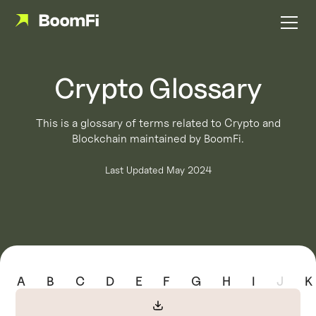
Crypto Glossary
This is a glossary of terms related to Crypto and
Blockchain maintained by BoomFi.
Last Updated May 2024
A
B
C
D
E
F
G
H
I
J
K