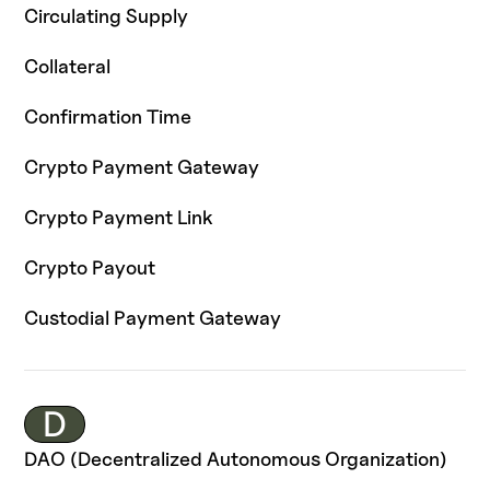
Circulating Supply
Collateral
Confirmation Time
Crypto Payment Gateway
Crypto Payment Link
Crypto Payout
Custodial Payment Gateway
D
DAO (Decentralized Autonomous Organization)