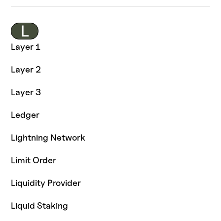
L
Layer 1
Layer 2
Layer 3
Ledger
Lightning Network
Limit Order
Liquidity Provider
Liquid Staking